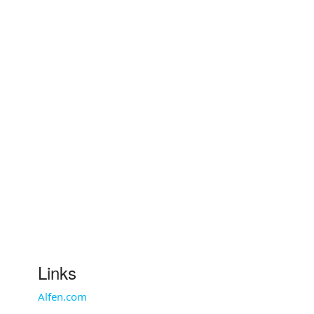
Links
Alfen.com