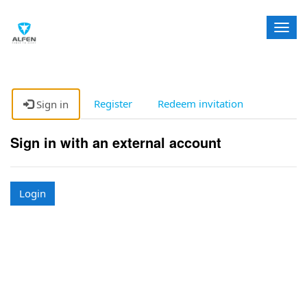
T
o
g
g
l
e
Register
Redeem invitation
Sign in
n
a
Sign in with an external account
v
i
g
a
Login
t
i
o
n