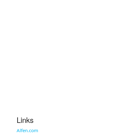
Links
Alfen.com