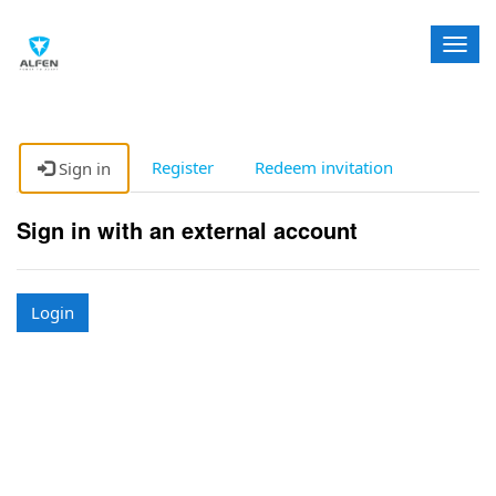
T
o
g
g
l
e
Register
Redeem invitation
Sign in
n
a
Sign in with an external account
v
i
g
a
Login
t
i
o
n