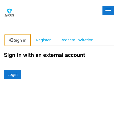
T
o
g
g
l
e
Register
Redeem invitation
Sign in
n
a
Sign in with an external account
v
i
g
a
Login
t
i
o
n