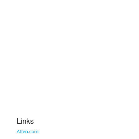
Links
Alfen.com